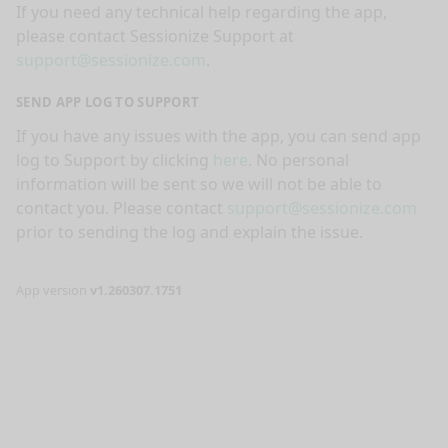
If you need any technical help regarding the app,
please contact Sessionize Support at
support@sessionize.com
.
SEND APP LOG TO SUPPORT
If you have any issues with the app, you can send app
log to Support by clicking
here
. No personal
information will be sent so we will not be able to
contact you. Please contact
support@sessionize.com
prior to sending the log and explain the issue.
App version
v1.260307.1751
nge mode