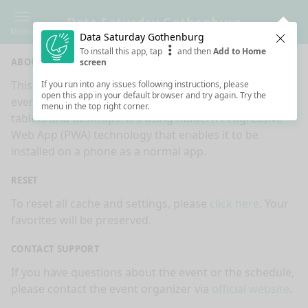
Data Saturday Gothenburg
Menu
Data Saturday Gothenburg
Clos
To install this app, tap
and then
Add to Home
ABOUT
screen
This is an app made for
Data Saturday Gothenburg
If you run into any issues following instructions, please
open this app in your default browser and try again. Try the
event by
Sessionize.com
. This app works on mobiles,
menu in the top right corner.
tablets and desktops. It's using modern Progressive
Web App (PWA) technology that enables it to be
installed on a phone as a normal app.
RESET
To reset all cache and settings, please
click here
. Your
favorites will be preserved.
CONTACT SUPPORT
If you have questions about the event or the schedule,
please contact the event organizer via
official website
.